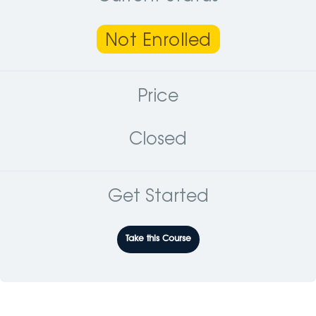
Not Enrolled
Price
Closed
Get Started
Take this Course