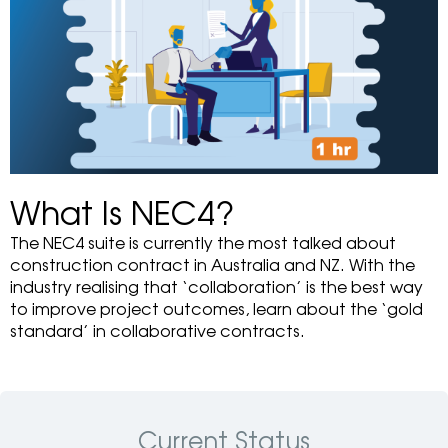
What Is NEC4?
The NEC4 suite is currently the most talked about
construction contract in Australia and NZ. With the
industry realising that ‘collaboration’ is the best way
to improve project outcomes, learn about the ‘gold
standard’ in collaborative contracts.
Current Status