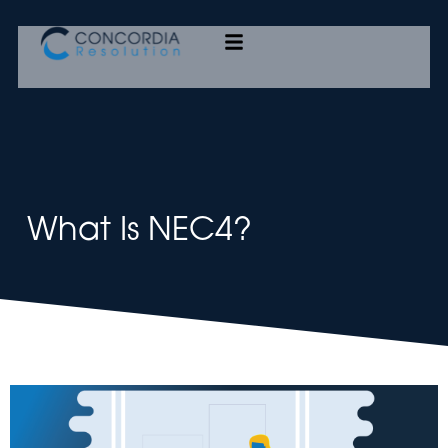
Concordia Resolution
What Is NEC4?