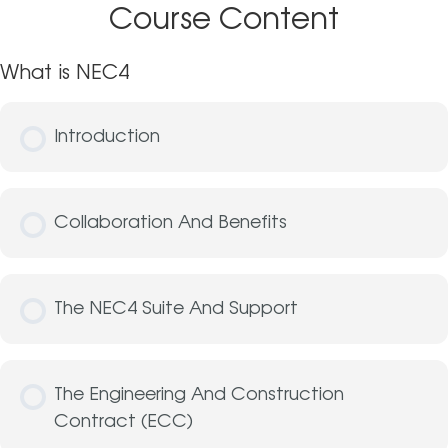
Course Content
What is NEC4
Introduction
Collaboration And Benefits
The NEC4 Suite And Support
The Engineering And Construction
Contract (ECC)