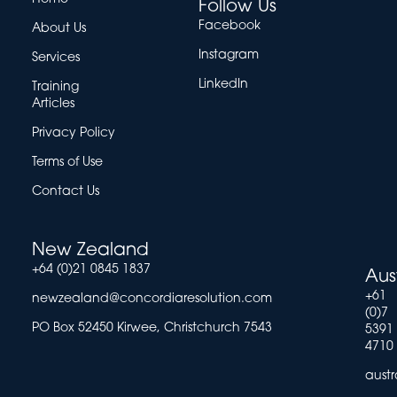
Follow Us
Facebook
About Us
Instagram
Services
LinkedIn
Training
Articles
Privacy Policy
Terms of Use
Contact Us
New Zealand
+64 (0)21 0845 1837
Aus
+61
newzealand@concordiaresolution.com
(0)7
PO Box 52450 Kirwee, Christchurch 7543
5391
4710
aust