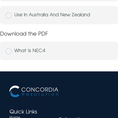
Use In Australia And New Zealand
Download the PDF
What Is NEC4
Quick Links
Home