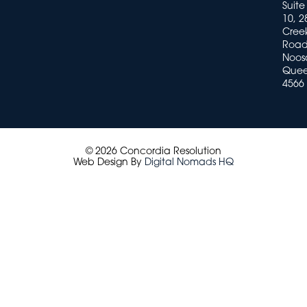
Suite
10, 2
Cree
Road
Noosa
Quee
4566
© 2026 Concordia Resolution
Web Design By
Digital Nomads HQ