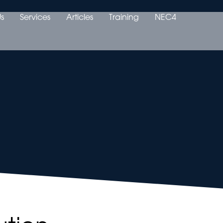
s
Services
Articles
Training
NEC4