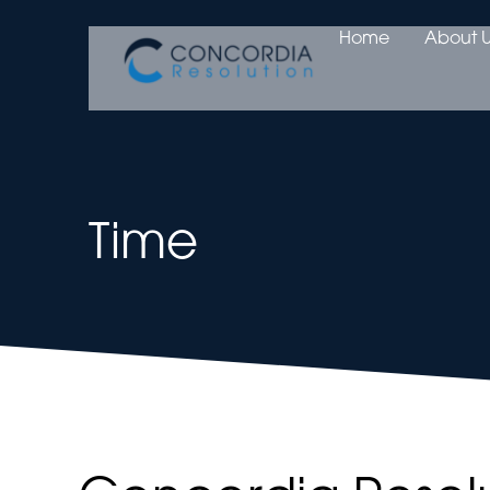
Home
About U
Time