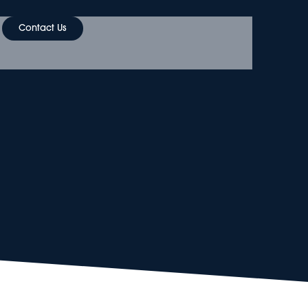
Contact Us