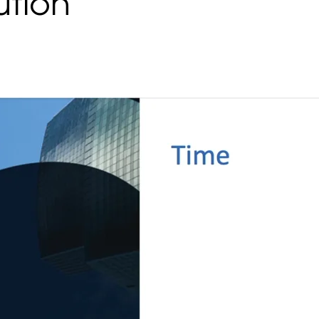
ution