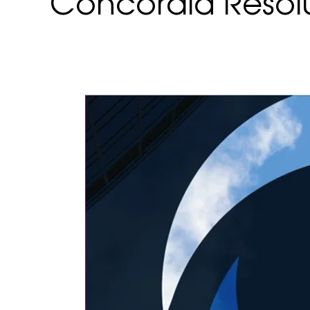
Concordia Resol