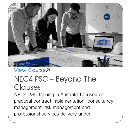
View Course
NEC4 PSC – Beyond The
Clauses
NEC4 PSC training in Australia focused on
practical contract implementation, consultancy
management, risk management and
professional services delivery under