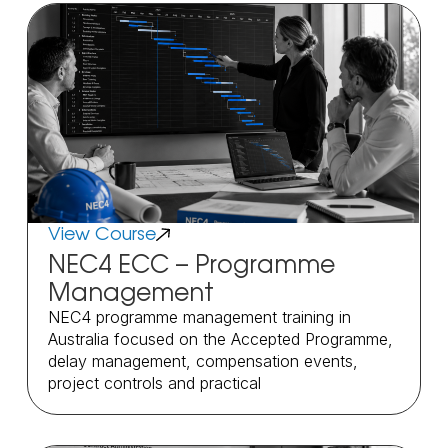
View Course
NEC4 ECC – Programme
Management
NEC4 programme management training in
Australia focused on the Accepted Programme,
delay management, compensation events,
project controls and practical