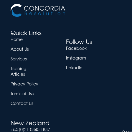
Quick Links
Home
Follow Us
Facebook
About Us
Instagram
Services
LinkedIn
Training
Articles
Privacy Policy
Terms of Use
Contact Us
New Zealand
+64 (0)21 0845 1837