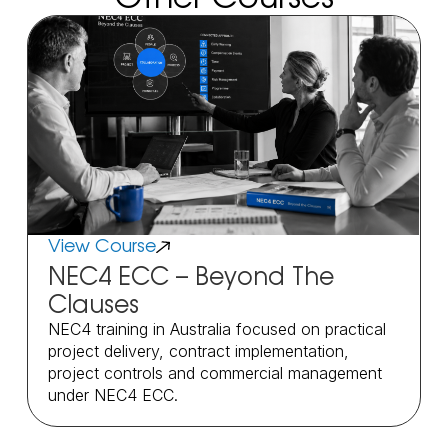
View Course
NEC4 ECC – Beyond The
Clauses
NEC4 training in Australia focused on practical
project delivery, contract implementation,
project controls and commercial management
under NEC4 ECC.