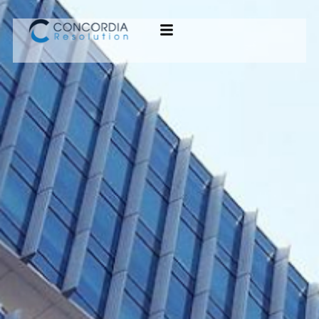
Concordia Resolution