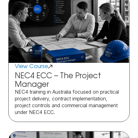
View Course
NEC4 ECC – The Project
Manager
NEC4 training in Australia focused on practical
project delivery, contract implementation,
project controls and commercial management
under NEC4 ECC.