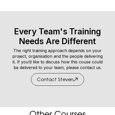
Every Team's Training
Needs Are Different
The right training approach depends on your
project, organisation and the people delivering
it. If you’d like to discuss how this couse could
be delivered to your team, please contact us.
Contact Steven
Other Courses