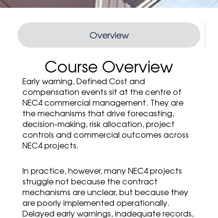
Overview
Course Overview
Early warning, Defined Cost and
compensation events sit at the centre of
NEC4 commercial management. They are
the mechanisms that drive forecasting,
decision-making, risk allocation, project
controls and commercial outcomes across
NEC4 projects.
In practice, however, many NEC4 projects
struggle not because the contract
mechanisms are unclear, but because they
are poorly implemented operationally.
Delayed early warnings, inadequate records,