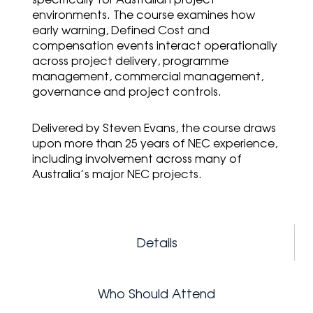
environments. The course examines how
early warning, Defined Cost and
compensation events interact operationally
across project delivery, programme
management, commercial management,
governance and project controls.
Delivered by
Steven Evans
, the course draws
upon more than 25 years of NEC experience,
including involvement across many of
Australia’s major NEC projects.
Details
Who Should Attend