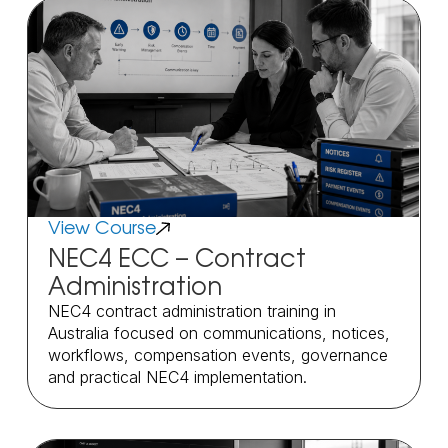
View Course
NEC4 ECC – Contract
Administration
NEC4 contract administration training in
Australia focused on communications, notices,
workflows, compensation events, governance
and practical NEC4 implementation.