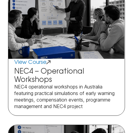
View Course
NEC4 – Operational
Workshops
NEC4 operational workshops in Australia
featuring practical simulations of early warning
meetings, compensation events, programme
management and NEC4 project