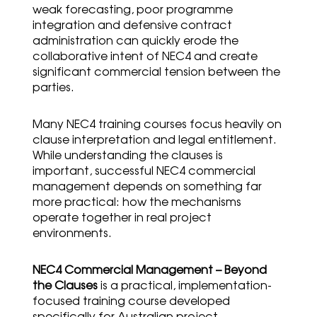
weak forecasting, poor programme
integration and defensive contract
administration can quickly erode the
collaborative intent of NEC4 and create
significant commercial tension between the
parties.
Many NEC4 training courses focus heavily on
clause interpretation and legal entitlement.
While understanding the clauses is
important, successful NEC4 commercial
management depends on something far
more practical: how the mechanisms
operate together in real project
environments.
NEC4 Commercial Management – Beyond
the Clauses
is a practical, implementation-
focused training course developed
specifically for Australian project