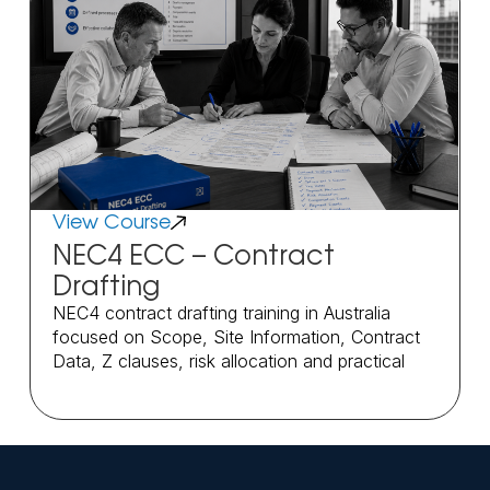
View Course
NEC4 ECC – Contract
Drafting
NEC4 contract drafting training in Australia
focused on Scope, Site Information, Contract
Data, Z clauses, risk allocation and practical