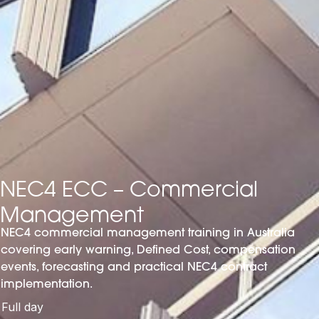
NEC4 ECC – Commercial
Management
NEC4 commercial management training in Australia
covering early warning, Defined Cost, compensation
events, forecasting and practical NEC4 contract
implementation.
Full day