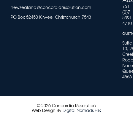
Aus
+61
newzealand@concordiaresolution.com
(0)7
PO Box 52450 Kirwee, Christchurch 7543
5391
4710
aust
Suite
10, 2
Cree
Road
Noosa
Quee
4566
© 2026 Concordia Resolution
Web Design By
Digital Nomads HQ