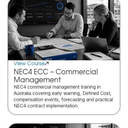
View Course
NEC4 ECC – Commercial
Management
NEC4 commercial management training in
Australia covering early warning, Defined Cost,
compensation events, forecasting and practical
NEC4 contract implementation.